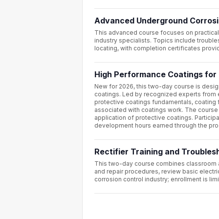
Advanced Underground Corrosi
This advanced course focuses on practical
industry specialists. Topics include trouble
locating, with completion certificates pro
High Performance Coatings for 
New for 2026, this two-day course is desig
coatings. Led by recognized experts from 
protective coatings fundamentals, coating 
associated with coatings work. The course 
application of protective coatings. Partici
development hours earned through the pr
Rectifier Training and Trouble
This two-day course combines classroom and 
and repair procedures, review basic electri
corrosion control industry; enrollment is lim