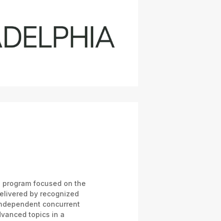
al program focused on the
delivered by recognized
independent concurrent
vanced topics in a