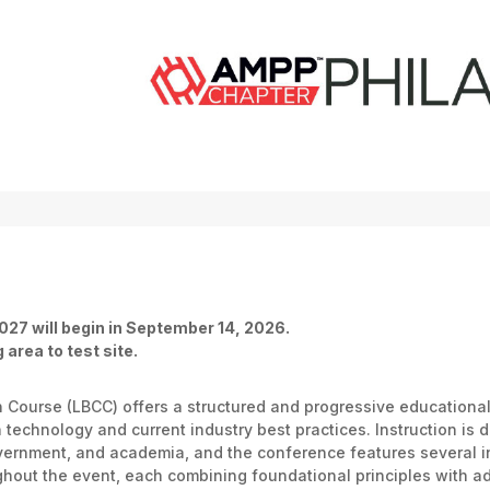
027 will begin in September 14, 2026.
 area to test site.
on Course (LBCC) offers a structured and progressive education
technology and current industry best practices. Instruction is 
overnment, and academia, and the conference features several 
hout the event, each combining foundational principles with ad