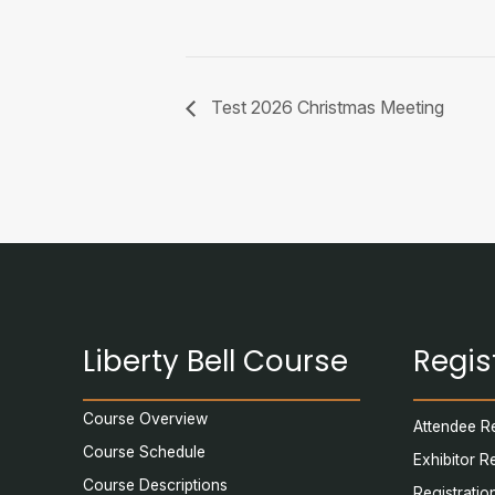
Test 2026 Christmas Meeting
Liberty Bell Course
Regis
Course Overview
Attendee Re
Course Schedule
Exhibitor R
Course Descriptions
Registratio