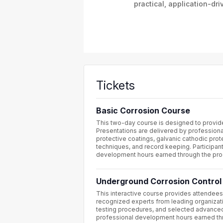
practical, application-dri
Tickets
Basic Corrosion Course
This two-day course is designed to provide 
Presentations are delivered by professional
protective coatings, galvanic cathodic prote
techniques, and record keeping. Participan
development hours earned through the pr
Underground Corrosion Control
This interactive course provides attendees 
recognized experts from leading organizati
testing procedures, and selected advanced 
professional development hours earned th