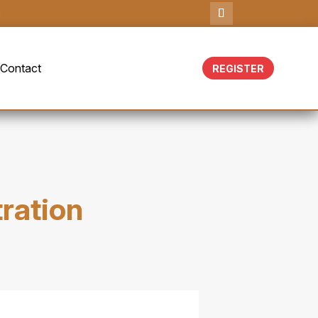
g
Contact
REGISTER
tration