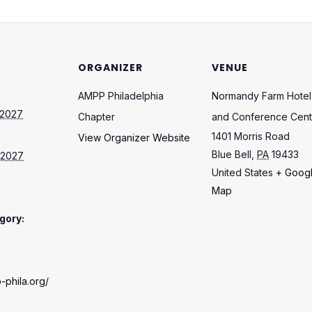
ORGANIZER
VENUE
AMPP Philadelphia
Normandy Farm Hotel
 2027
Chapter
and Conference Cent
1401 Morris Road
View Organizer Website
Blue Bell
,
PA
19433
 2027
United States
+ Goog
Map
gory:
-phila.org/