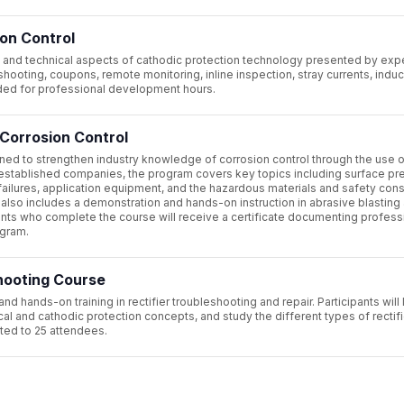
on Control
 and technical aspects of cathodic protection technology presented by ex
shooting, coupons, remote monitoring, inline inspection, stray currents, indu
vided for professional development hours.
Corrosion Control
ned to strengthen industry knowledge of corrosion control through the use o
established companies, the program covers key topics including surface pre
failures, application equipment, and the hazardous materials and safety con
also includes a demonstration and hands-on instruction in abrasive blasting
pants who complete the course will receive a certificate documenting profess
ogram.
shooting Course
hands-on training in rectifier troubleshooting and repair. Participants will 
cal and cathodic protection concepts, and study the different types of rectifi
ited to 25 attendees.