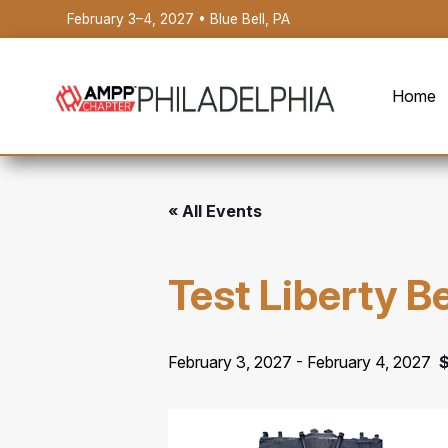
February 3–4, 2027 • Blue Bell, PA
Home
« All Events
Test Liberty B
February 3, 2027
-
February 4, 2027