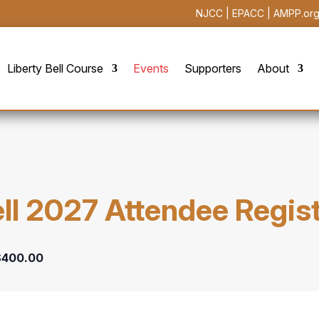
NJCC
|
EPACC
|
AMPP.or
Liberty Bell Course
Events
Supporters
About
ell 2027 Attendee Regis
$400.00