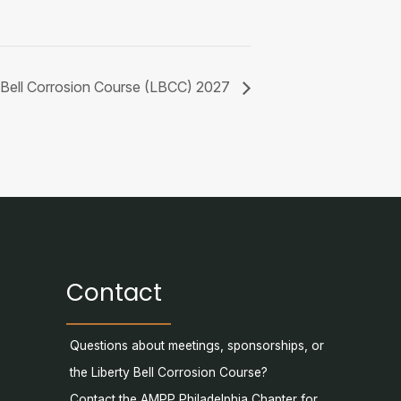
y Bell Corrosion Course (LBCC) 2027
Contact
Questions about meetings, sponsorships, or
the Liberty Bell Corrosion Course?
Contact the AMPP Philadelphia Chapter for