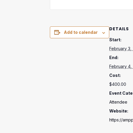
DETAILS
Add to calendar
Start:
February 3,
End:
February 4,
Cost:
$400.00
Event Cate
Attendee
Website:
https://ampp