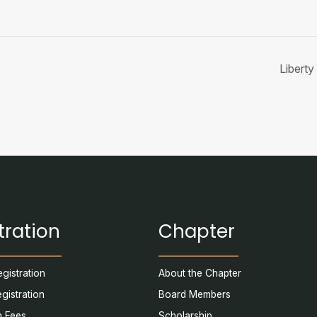
Libert
tration
Chapter
gistration
About the Chapter
egistration
Board Members
n Fees
Scholarship