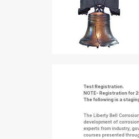
Test Registration.
NOTE- Registration for 2
The following is a staging
The Liberty Bell Corrosi
development of corrosion 
experts from industry, g
courses presented throug