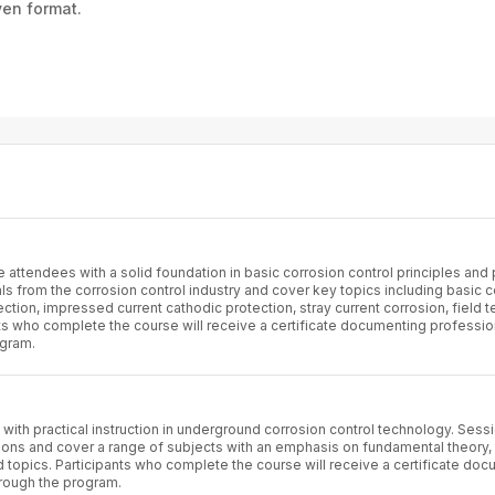
ven format.
attendees with a solid foundation in basic corrosion control principles and 
s from the corrosion control industry and cover key topics including basic c
ction, impressed current cathodic protection, stray current corrosion, field t
ts who complete the course will receive a certificate documenting professio
ogram.
with practical instruction in underground corrosion control technology. Sess
ons and cover a range of subjects with an emphasis on fundamental theory,
topics. Participants who complete the course will receive a certificate do
rough the program.