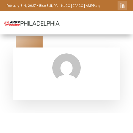
February 3–4, 2027 • Blue Bell, PA
NJCC
|
EPACC
|
AMPP.org