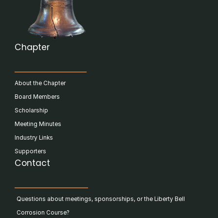
Chapter
About the Chapter
Board Members
Scholarship
Meeting Minutes
Industry Links
Supporters
Contact
Questions about meetings, sponsorships, or the Liberty Bell
Corrosion Course?