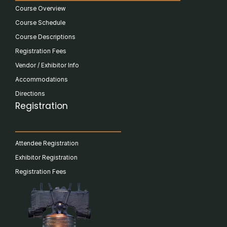
Course Overview
Course Schedule
Course Descriptions
Registration Fees
Vendor / Exhibitor Info
Accommodations
Directions
Registration
Attendee Registration
Exhibitor Registration
Registration Fees